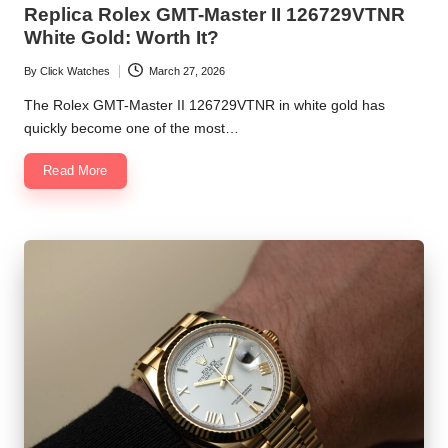
Replica Rolex GMT-Master II 126729VTNR
White Gold: Worth It?
By
Click Watches
March 27, 2026
Posted
by
The Rolex GMT-Master II 126729VTNR in white gold has
quickly become one of the most…
Read More