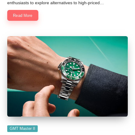
enthusiasts to explore alternatives to high-priced…
Read More
Posted
GMT Master II
in