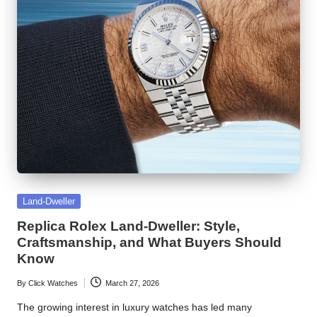
Posted
Land-Dweller
in
Replica Rolex Land-Dweller: Style,
Craftsmanship, and What Buyers Should
Know
By
Click Watches
March 27, 2026
Posted
by
The growing interest in luxury watches has led many