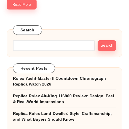
Read More
Search
Search
Recent Posts
Rolex Yacht-Master II Countdown Chronograph
Replica Watch 2026
Replica Rolex Air-King 116900 Review: Design, Feel
& Real-World Impressions
Replica Rolex Land-Dweller: Style, Craftsmanship,
and What Buyers Should Know