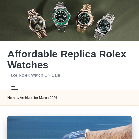
Skip
to
content
Affordable Replica Rolex
Watches
Fake Rolex Watch UK Sale
Home
»
Archives for March 2026