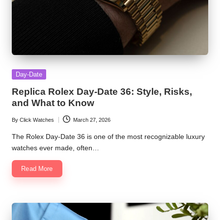
Posted
Day-Date
in
Replica Rolex Day-Date 36: Style, Risks,
and What to Know
By
Click Watches
March 27, 2026
Posted
by
The Rolex Day-Date 36 is one of the most recognizable luxury
watches ever made, often…
Read More