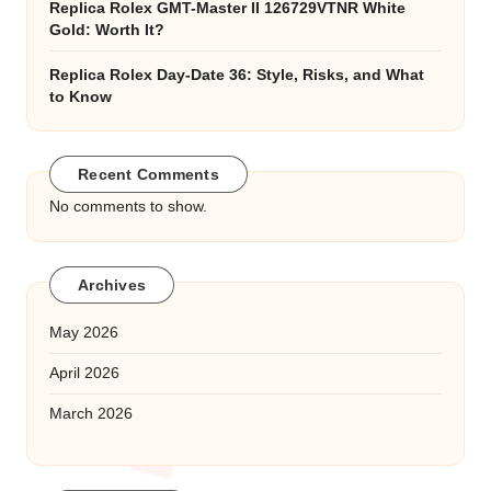
Replica Rolex GMT-Master II 126729VTNR White
Gold: Worth It?
Replica Rolex Day-Date 36: Style, Risks, and What
to Know
Recent Comments
No comments to show.
Archives
May 2026
April 2026
March 2026