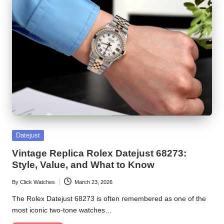
Posted
Datejust
in
Vintage Replica Rolex Datejust 68273:
Style, Value, and What to Know
By
Click Watches
March 23, 2026
Posted
by
The Rolex Datejust 68273 is often remembered as one of the
most iconic two-tone watches…