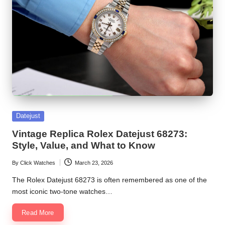
Posted
Datejust
in
Vintage Replica Rolex Datejust 68273:
Style, Value, and What to Know
By
Click Watches
March 23, 2026
Posted
by
The Rolex Datejust 68273 is often remembered as one of the
most iconic two-tone watches…
Read More