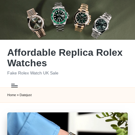
Skip
to
content
Affordable Replica Rolex
Watches
Fake Rolex Watch UK Sale
Home
»
Datejust