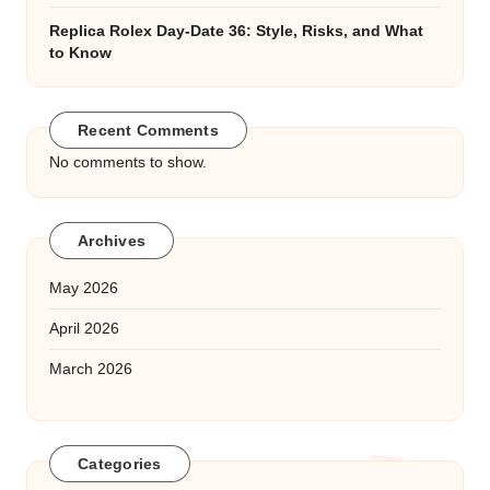
Replica Rolex Day-Date 36: Style, Risks, and What
to Know
Recent Comments
No comments to show.
Archives
May 2026
April 2026
March 2026
Categories