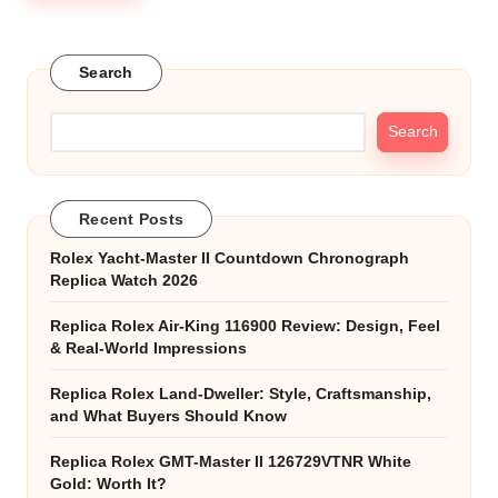
Search
Search
Recent Posts
Rolex Yacht-Master II Countdown Chronograph
Replica Watch 2026
Replica Rolex Air-King 116900 Review: Design, Feel
& Real-World Impressions
Replica Rolex Land-Dweller: Style, Craftsmanship,
and What Buyers Should Know
Replica Rolex GMT-Master II 126729VTNR White
Gold: Worth It?