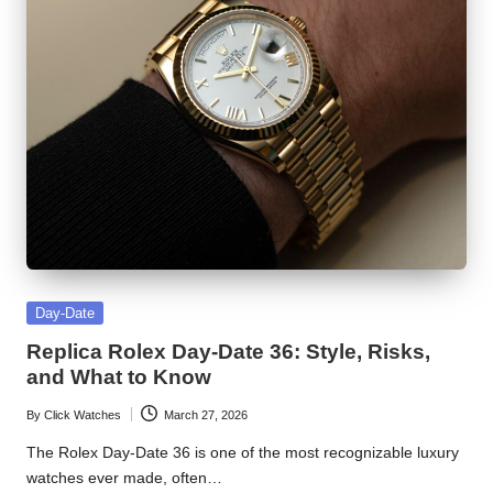
Posted
Day-Date
in
Replica Rolex Day-Date 36: Style, Risks,
and What to Know
By
Click Watches
March 27, 2026
Posted
by
The Rolex Day-Date 36 is one of the most recognizable luxury
watches ever made, often…