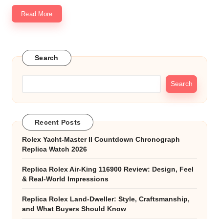
Read More
Search
Search
Recent Posts
Rolex Yacht-Master II Countdown Chronograph
Replica Watch 2026
Replica Rolex Air-King 116900 Review: Design, Feel
& Real-World Impressions
Replica Rolex Land-Dweller: Style, Craftsmanship,
and What Buyers Should Know