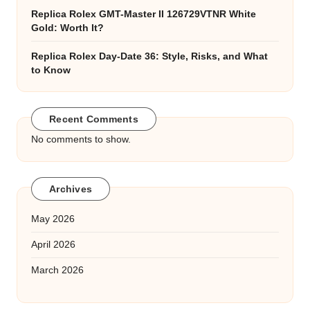
Replica Rolex GMT-Master II 126729VTNR White
Gold: Worth It?
Replica Rolex Day-Date 36: Style, Risks, and What
to Know
Recent Comments
No comments to show.
Archives
May 2026
April 2026
March 2026