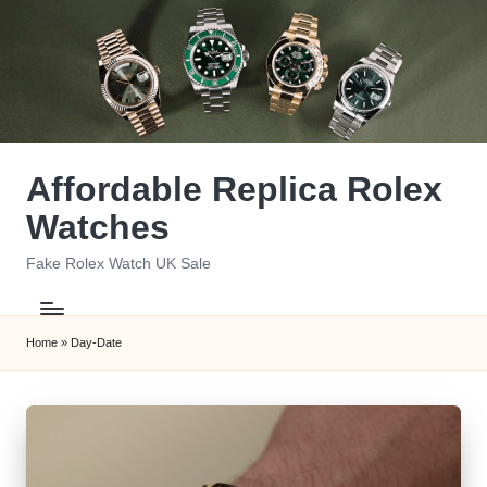
Skip
to
content
Affordable Replica Rolex
Watches
Fake Rolex Watch UK Sale
Home
»
Day-Date