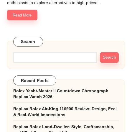
enthusiasts to explore alternatives to high-priced…
Read More
Search
Search
Recent Posts
Rolex Yacht-Master II Countdown Chronograph
Replica Watch 2026
Replica Rolex Air-King 116900 Review: Design, Feel
& Real-World Impressions
Replica Rolex Land-Dweller: Style, Craftsmanship,