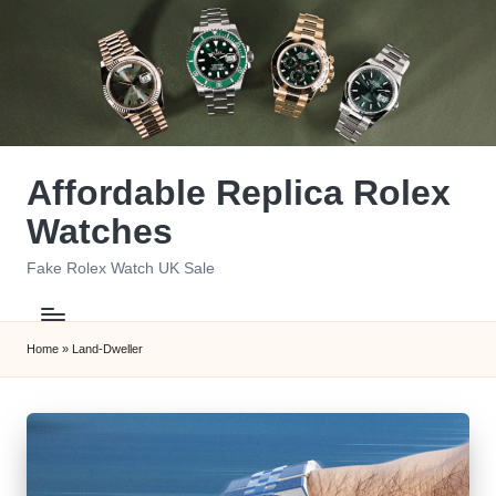
Skip
to
content
Affordable Replica Rolex
Watches
Fake Rolex Watch UK Sale
Home
»
Land-Dweller