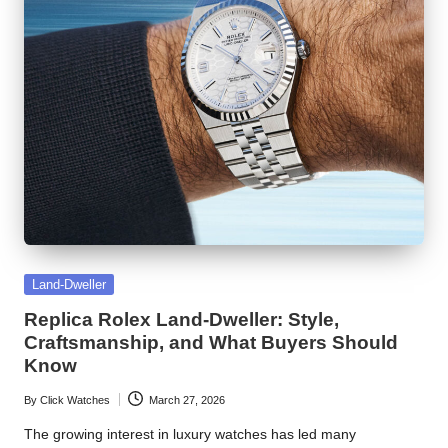
Posted
Land-Dweller
in
Replica Rolex Land-Dweller: Style,
Craftsmanship, and What Buyers Should
Know
By
Click Watches
March 27, 2026
Posted
by
The growing interest in luxury watches has led many