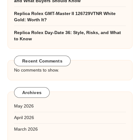
and What Buyers Should Know
Replica Rolex GMT-Master II 126729VTNR White
Gold: Worth It?
Replica Rolex Day-Date 36: Style, Risks, and What
to Know
Recent Comments
No comments to show.
Archives
May 2026
April 2026
March 2026