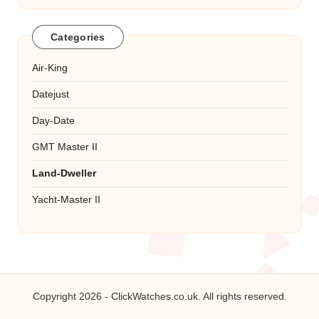
Categories
Air-King
Datejust
Day-Date
GMT Master II
Land-Dweller
Yacht-Master II
Copyright 2026 -
ClickWatches.co.uk
. All rights reserved.